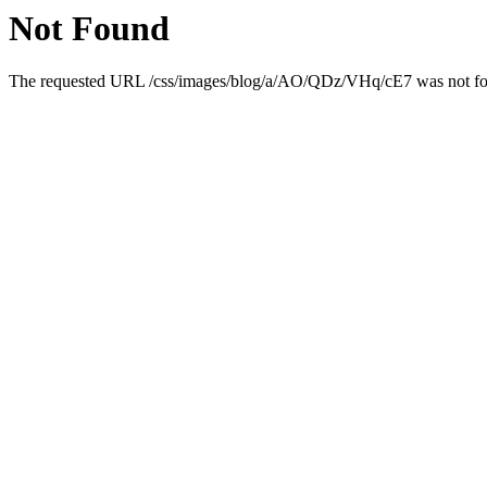
Not Found
The requested URL /css/images/blog/a/AO/QDz/VHq/cE7 was not foun