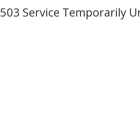
503 Service Temporarily U